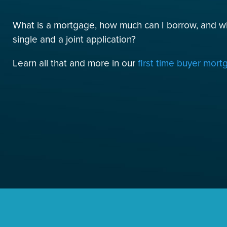
What is a mortgage, how much can I borrow, and w
single and a joint application?
Learn all that and more in our
first time buyer mor