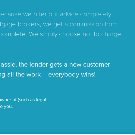
 because we offer our advice completely
mortgage brokers, we get a commission from
complete. We simply choose not to charge
hassle, the lender gets a new customer
g all the work – everybody wins!
ware of (such as legal
to you.