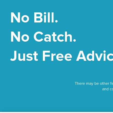
No Bill.
No Catch.
Just Free Advic
There may be other fe
and co