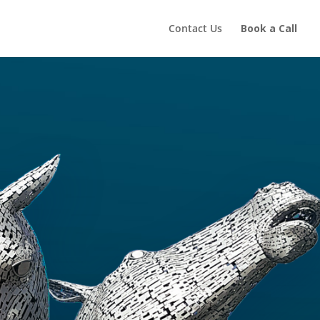
Contact Us
Book a Call