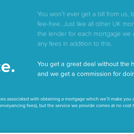
You won’t ever get a bill from us,
fee-free. Just like all other UK 
the lender for each mortgage we 
any fees in addition to this.
e.
You get a great deal without the 
and we get a commission for doin
es associated with obtaining a mortgage which we’ll make you a
nveyancing fees), but the service we provide comes at no cost 