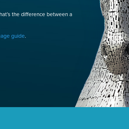
hat’s the difference between a
tgage guide
.