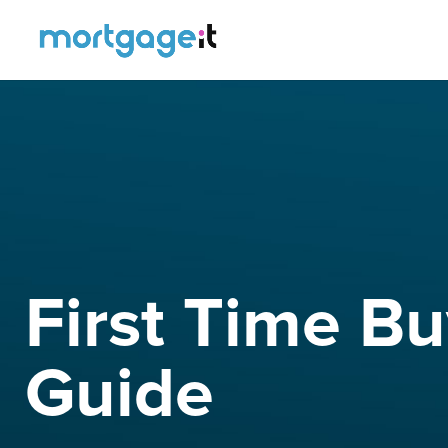
First Time B
Guide