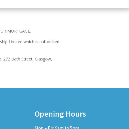
OUR MORTGAGE.
ship Limited which is authorised
:
272 Bath Street, Glasgow,
Opening Hours
Mon – Fri: 9am to 5pm