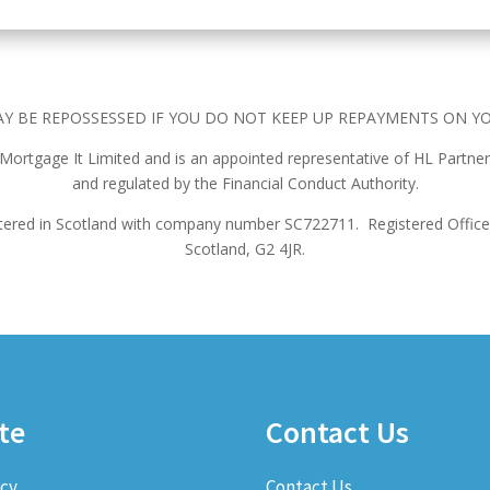
Y BE REPOSSESSED IF YOU DO NOT KEEP UP REPAYMENTS ON Y
f Mortgage It Limited and is an appointed representative of HL Partner
and regulated by the Financial Conduct Authority.
istered in Scotland with company number SC722711.
Registered Office
Scotland, G2 4JR.
te
Contact Us
icy
Contact Us