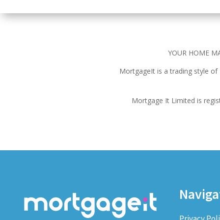
YOUR HOME MA
MortgageIt is a trading style o
Mortgage It Limited is reg
Naviga
Privacy Pol