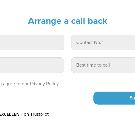
Arrange a call back
 agree to our Privacy Policy
Su
EXCELLENT
on Trustpilot