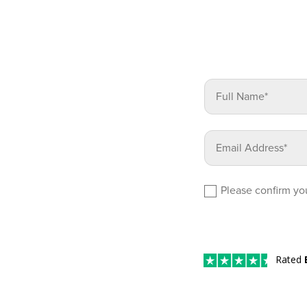
Please confirm you
Rated