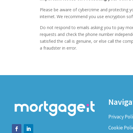
Please be aware of cybercrime and protecting yo
internet. We recommend you use encryption softw
Do not respond to emails asking you to pay mon
requests and check the phone number independentl
satisfied the call is genuine, or else call the c
a fraudster in error.
Naviga
Privacy Pol
Cookie Poli