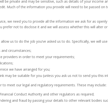
ll be private and may be sensitive, such as details of your income an
dit. Much of the information you provide will need to be passed on 
dvice, we need you to provide all the information we ask for as openly 
u prefer not to disclose it and we will assess whether this will alter 
 allow us to do the job you’ve asked us to do. Specifically, we will use
s and circumstances;
ce providers in order to meet your requirements;
ications;
ervice we have arranged for you;
nk may be suitable for you (unless you ask us not to send you this in
r to meet our legal and regulatory requirements. These may include:
Financial Conduct Authority and other regulators as required;
ndering and fraud by passing your details to other relevant bodies su