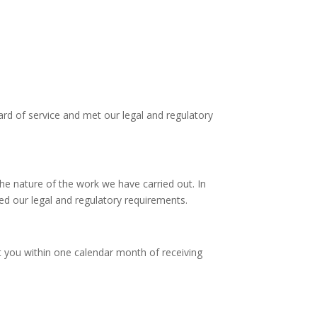
rd of service and met our legal and regulatory
he nature of the work we have carried out. In
led our legal and regulatory requirements.
t you within one calendar month of receiving