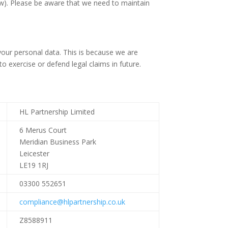
low). Please be aware that we need to maintain
your personal data. This is because we are
 exercise or defend legal claims in future.
HL Partnership Limited
6 Merus Court
Meridian Business Park
Leicester
LE19 1RJ
03300 552651
compliance@hlpartnership.co.uk
Z8588911