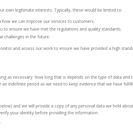
r own legitimate interests. Typically, these would be limited to:
ch how we can improve our services to customers;
u to ensure we have met the regulations and quality standards;
l challenges in the future.
 monitor and assess our work to ensure we have provided a high standa
long as necessary. How long that is depends on the type of data and t
r an indefinite period as we need to keep evidence that we have fulfil
s below) and we will provide a copy of any personal data we hold abou
rify your identity before providing the information.
?