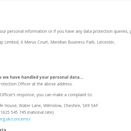
our personal information or if you have any data protection queries, p
ip Limited, 6 Merus Court, Meridian Business Park, Leicester,
ow we have handled your personal data…
rotection Officer at the above address.
n Officer’s response, you can make a complaint to:
ffe House, Water Lane, Wilmslow, Cheshire, SK9 5AF
01625 545 745 (national rate)
.org.uk/concerns/
ata