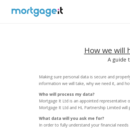
How we will h
A guide 
Making sure personal data is secure and properly
information we will take, why we need it, and ho
Who will process my data?
Mortgage It Ltd is an appointed representative o
Mortgage It Ltd and HL Partnership Limited will 
What data will you ask me for?
In order to fully understand your financial need