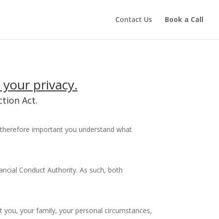
Contact Us
Book a Call
 your privacy.
tion Act.
is therefore important you understand what
ancial Conduct Authority. As such, both
t you, your family, your personal circumstances,