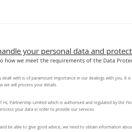
andle your personal data and protect
to how we meet the requirements of the Data Protec
 dealt with is of paramount importance in our dealings with you. It 
w we will process your details.
f HL Partnership Limited which is authorised and regulated by the Fin
process your data in order to provide our services.
s and be able to give good advice, we need to obtain information abou