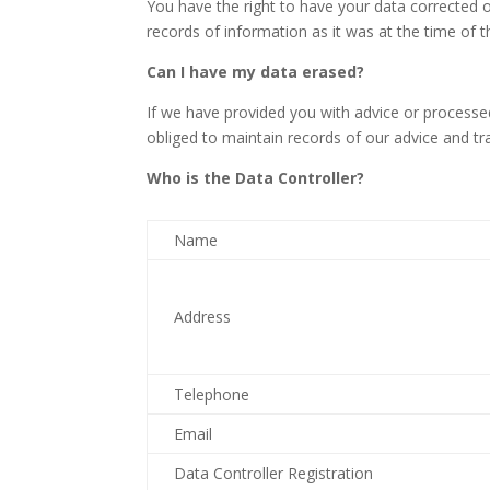
You have the right to have your data corrected o
records of information as it was at the time of t
Can I have my data erased?
If we have provided you with advice or processed
obliged to maintain records of our advice and tr
Who is the Data Controller?
Name
Address
Telephone
Email
Data Controller Registration