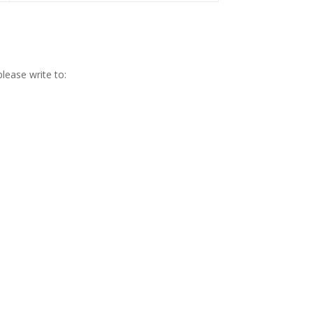
lease write to: