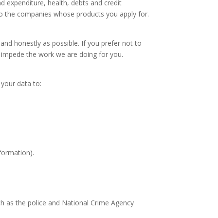
d expenditure, health, debts and credit
to the companies whose products you apply for.
and honestly as possible. If you prefer not to
or impede the work we are doing for you.
 your data to:
formation).
ch as the police and National Crime Agency