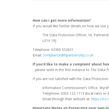
How can I get more information?
If you would like further details on how we use y
The Data Protection Officer, HL Partnersh
LE19 1RJ
Telephone: 03300 552651
Email:
compliance@hlpartnership.co.uk
If you’d like to make a complaint about h
…please write in the first instance to The Data P
If you are not satisfied with the Data Protectio
Information Commissioner’s Office, Wycli
Telephone: 0303 123 1113 (local rate) or 
Email through their website at:
https://ico
Important Notes on Protecting your own D