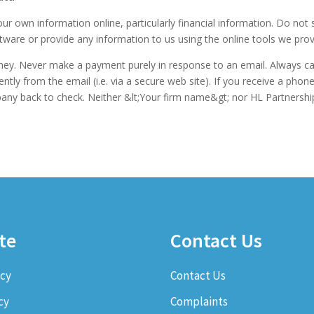
ur own information online, particularly financial information. Do not
are or provide any information to us using the online tools we prov
ey. Never make a payment purely in response to an email. Always ca
y from the email (i.e. via a secure web site). If you receive a phon
ompany back to check. Neither &lt;Your firm name&gt; nor HL Partnership
te
Contact Us
icy
Contact Us
cy
Complaints