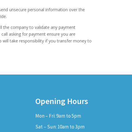
 send unsecure personal information over the
ide.
ll the company to validate any payment
e call asking for payment ensure you are
 will take responsibility if you transfer money to
Opening Hours
Mon – Fri: 9am to 5pm
Sat – Sun: 10am to 3pm