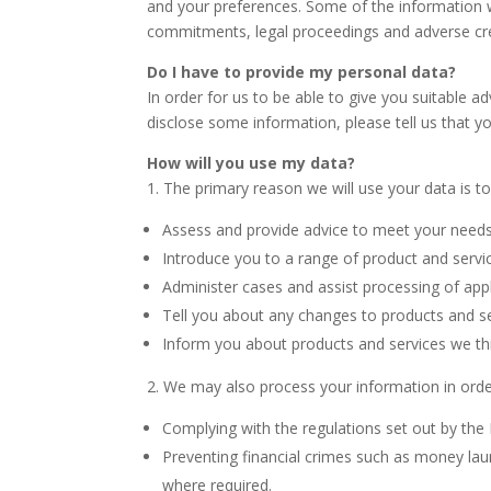
and your preferences. Some of the information wi
commitments, legal proceedings and adverse cre
Do I have to provide my personal data?
In order for us to be able to give you suitable a
disclose some information, please tell us that yo
How will you use my data?
1. The primary reason we will use your data is to
Assess and provide advice to meet your need
Introduce you to a range of product and servi
Administer cases and assist processing of appl
Tell you about any changes to products and s
Inform you about products and services we thi
2. We may also process your information in orde
Complying with the regulations set out by the 
Preventing financial crimes such as money lau
where required.