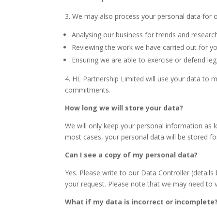
3. We may also process your personal data for ou
Analysing our business for trends and resear
Reviewing the work we have carried out for yo
Ensuring we are able to exercise or defend lega
4. HL Partnership Limited will use your data to
commitments.
How long we will store your data?
We will only keep your personal information as 
most cases, your personal data will be stored fo
Can I see a copy of my personal data?
Yes. Please write to our Data Controller (detail
your request. Please note that we may need to ve
What if my data is incorrect or incomplete