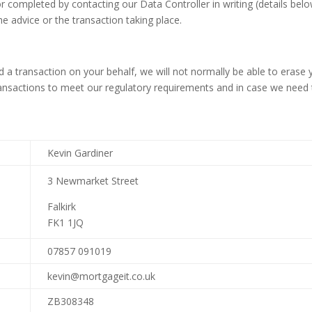
r completed by contacting our Data Controller in writing (details be
he advice or the transaction taking place.
 a transaction on your behalf, we will not normally be able to erase 
ansactions to meet our regulatory requirements and in case we need to
Kevin Gardiner
3 Newmarket Street
Falkirk
FK1 1JQ
07857 091019
kevin@mortgageit.co.uk
ZB308348