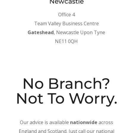
Newcastle
Office 4
Team Valley Business Centre
Gateshead
, Newcastle Upon Tyne
NE11 0QH
No Branch?
Not To Worry.
Our advice is available
nationwide
across
England and Scotland. Just call our national