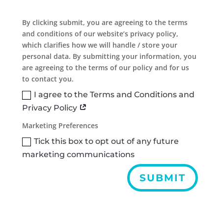
By clicking submit, you are agreeing to the terms
and conditions of our website’s privacy policy,
which clarifies how we will handle / store your
personal data. By submitting your information, you
are agreeing to the terms of our policy and for us
to contact you.
I agree to the Terms and Conditions and
Privacy Policy
Marketing Preferences
Tick this box to opt out of any future
marketing communications
SUBMIT