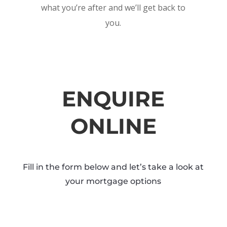
what you’re after and we’ll get back to
you.
ENQUIRE
ONLINE
Fill in the form below and let’s take a look at
your mortgage options