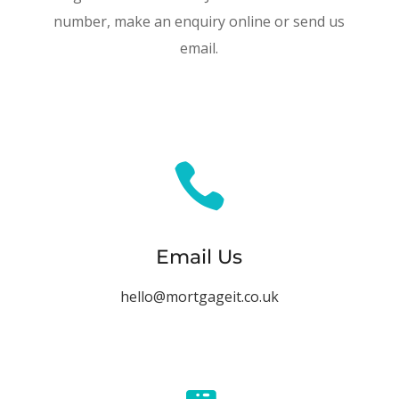
number, make an enquiry online or send us
email.

Email Us
hello@mortgageit.co.uk