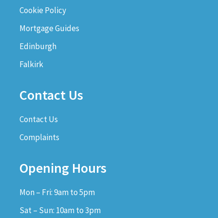
Cookie Policy
Mortgage Guides
Edinburgh
Falkirk
Contact Us
Contact Us
Complaints
Opening Hours
Mon – Fri: 9am to 5pm
Sat – Sun: 10am to 3pm