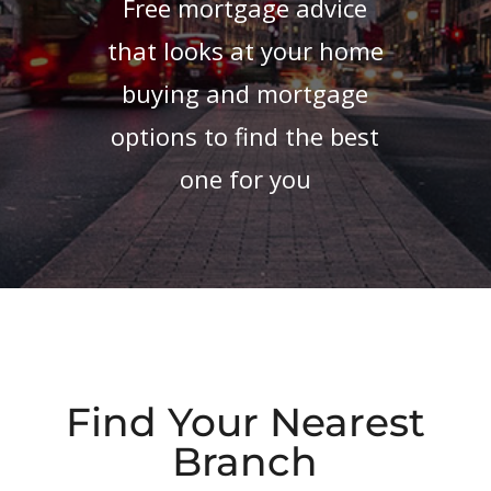
Free mortgage advice
that looks at your home
buying and mortgage
options to find the best
one for you
Find Your Nearest
Branch