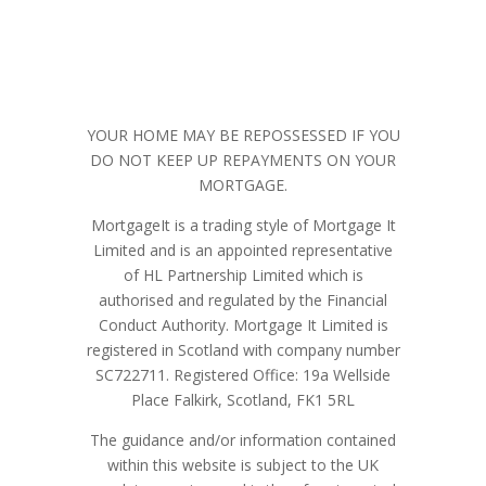
YOUR HOME MAY BE REPOSSESSED IF YOU
DO NOT KEEP UP REPAYMENTS ON YOUR
MORTGAGE.
MortgageIt is a trading style of Mortgage It
Limited and is an appointed representative
of HL Partnership Limited which is
authorised and regulated by the Financial
Conduct Authority. Mortgage It Limited is
registered in Scotland with company number
SC722711.
Registered Office:
19a Wellside
Place Falkirk, Scotland, FK1 5RL
The guidance and/or information contained
within this website is subject
to the UK