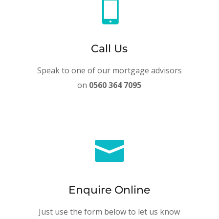

Call Us
Speak to one of our mortgage advisors
on
0560 364 7095

Enquire Online
Just use the form below to let us know