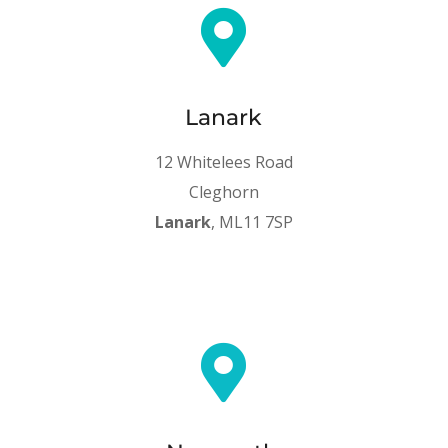

Lanark
12 Whitelees Road
Cleghorn
Lanark
, ML11 7SP
