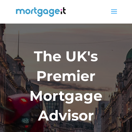
The UK's
Premier
Mortgage
Advisor