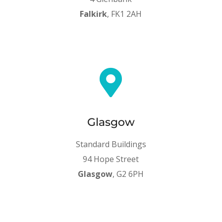
Falkirk
, FK1 2AH

Glasgow
Standard Buildings
94 Hope Street
Glasgow
, G2 6PH