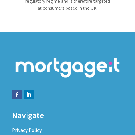
regulatory regime and is therefore targeted
at consumers based in the UK.
Navigate
Privacy Policy