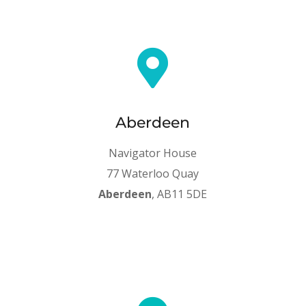

Aberdeen
Navigator House
77 Waterloo Quay
Aberdeen
, AB11 5DE