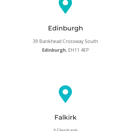

Edinburgh
39 Bankhead Crossway South
Edinburgh
, EH11 4EP

Falkirk
4 Glenbank